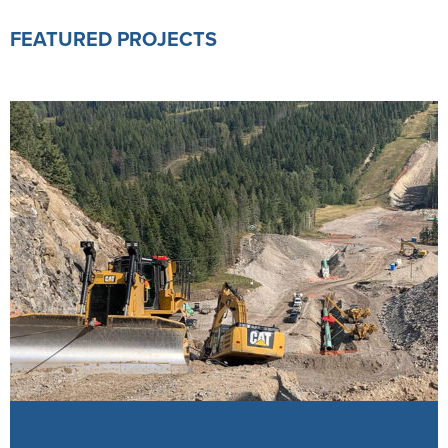
FEATURED PROJECTS