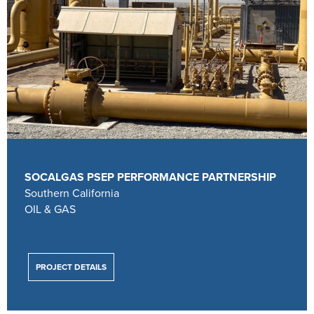
SOCALGAS PSEP PERFORMANCE PARTNERSHIP
Southern California
OIL & GAS
PROJECT DETAILS