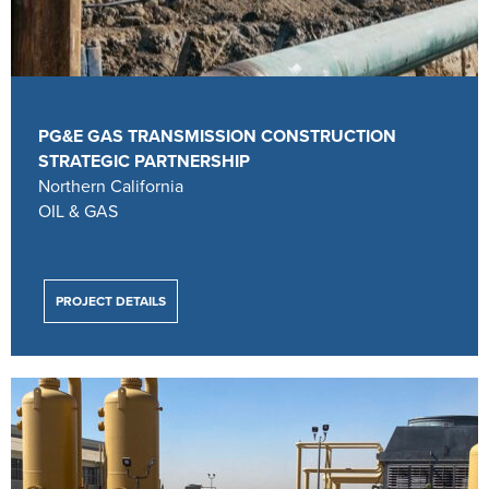
PG&E GAS TRANSMISSION CONSTRUCTION
STRATEGIC PARTNERSHIP
Northern California
OIL & GAS
PROJECT DETAILS