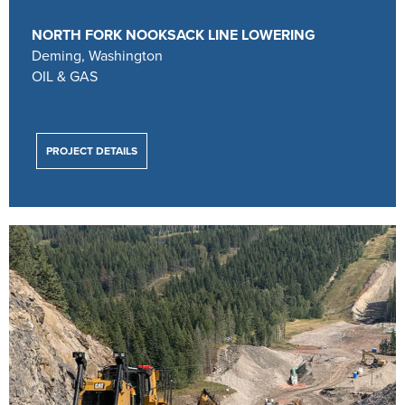
NORTH FORK NOOKSACK LINE LOWERING
Deming, Washington
OIL & GAS
PROJECT DETAILS