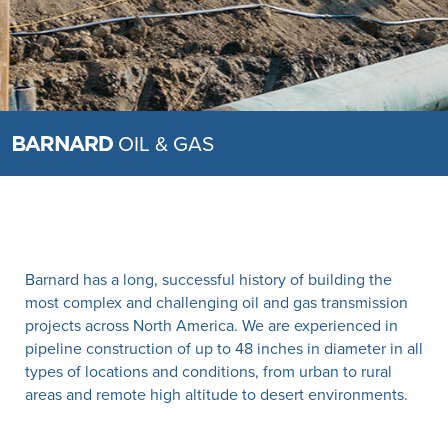
OIL & GAS
Barnard has a long, successful history of building the
most complex and challenging oil and gas transmission
projects across North America. We are experienced in
pipeline construction of up to 48 inches in diameter in all
types of locations and conditions, from urban to rural
areas and remote high altitude to desert environments.