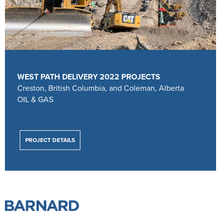
WEST PATH DELIVERY 2022 PROJECTS
Creston, British Columbia, and Coleman, Alberta
OIL & GAS
PROJECT DETAILS