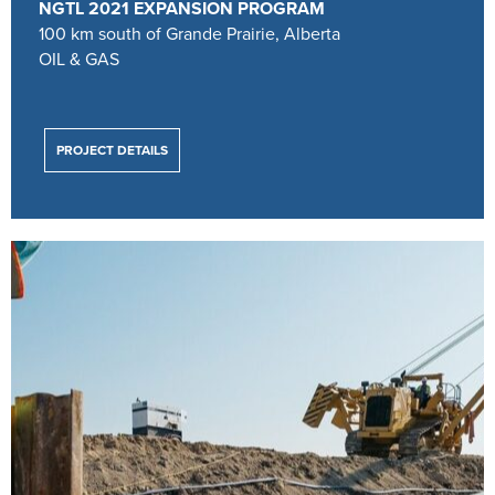
NGTL 2021 EXPANSION PROGRAM
100 km south of Grande Prairie, Alberta
OIL & GAS
PROJECT DETAILS