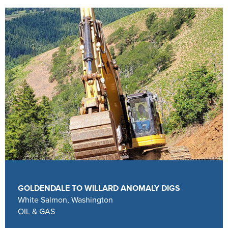
GOLDENDALE TO WILLARD ANOMALY DIGS
White Salmon, Washington
OIL & GAS