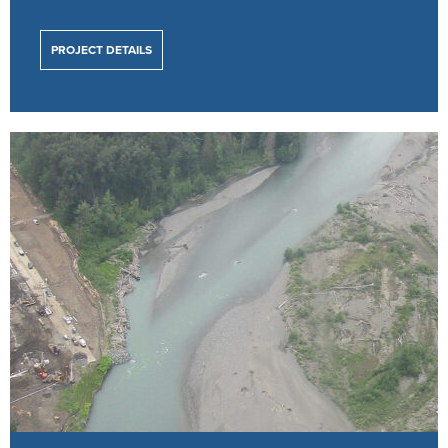
PROJECT DETAILS