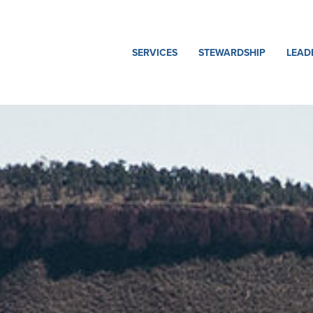
SERVICES
STEWARDSHIP
LEAD
Heavy
Safety
Our
Civil
Team
Quality
Hydropower
Our
Sustainability
Story
Power
Delivery
Ethics
Miles
and
Underground
Compliance
Oil
&
Gas
Environmental