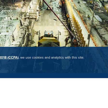
 2018 (CCPA)
, we use cookies and analytics with this site.
yond? Check out our employee benefits and open positions.