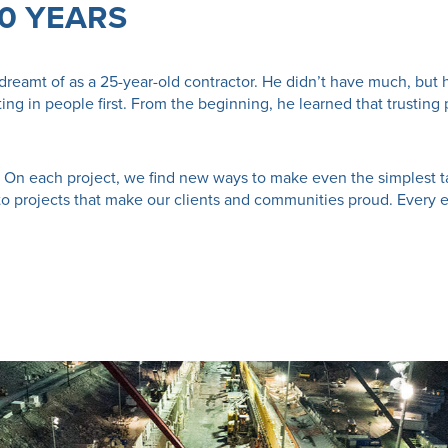
50 YEARS
dreamt of as a 25-year-old contractor. He didn’t have much, but 
sting in people first. From the beginning, he learned that trust
set. On each project, we find new ways to make even the simplest ta
to projects that make our clients and communities proud. Every 