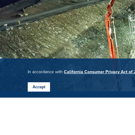
In accordance with
California Consumer Privacy Act of
Accept
BARNARD CAREERS
Ready to take Barnard into the next 50 years and be