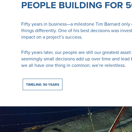
PEOPLE BUILDING FOR 
Fifty years in business—a milestone Tim Barnard only 
things differently. One of his best decisions was inve
impact on a project’s success.
Fifty years later, our people are still our greatest as
seemingly small decisions add up over time and lead 
we all have one thing in common: we’re relentless.
TIMELINE: 50 YEARS