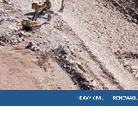
HEAVY CIVIL
RENEWABL