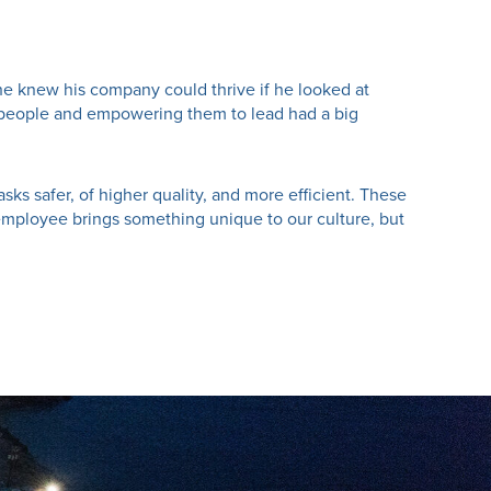
he knew his company could thrive if he looked at
ing people and empowering them to lead had a big
sks safer, of higher quality, and more efficient. These
employee brings something unique to our culture, but