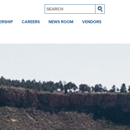
ERSHIP
CAREERS
NEWS ROOM
VENDORS
Current
News
Vendor
Openings
Login
Awards
Veteran
Careers
tones
College
Recruiting
Benefits