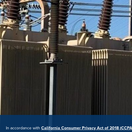
In accordance with
California Consumer Privacy Act of 2018 (CCPA