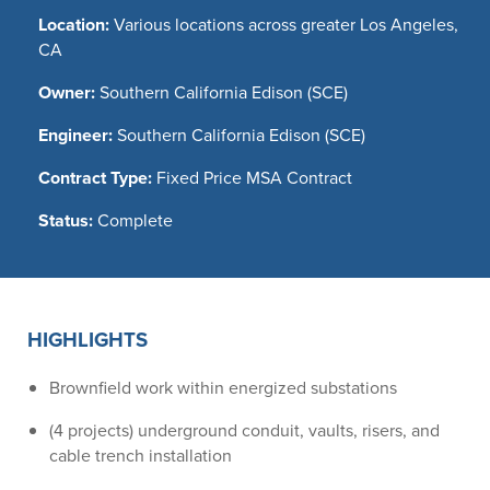
Location:
Various locations across greater Los Angeles,
CA
Owner:
Southern California Edison (SCE)
Engineer:
Southern California Edison (SCE)
Contract Type:
Fixed Price MSA Contract
Status:
Complete
HIGHLIGHTS
Brownfield work within energized substations
(4 projects) underground conduit, vaults, risers, and
cable trench installation