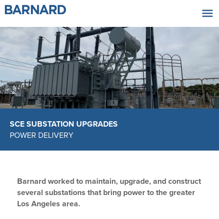
|||
SCE SUBSTATION UPGRADES
POWER DELIVERY
Barnard worked to maintain, upgrade, and construct
several substations that bring power to the greater
Los Angeles area.