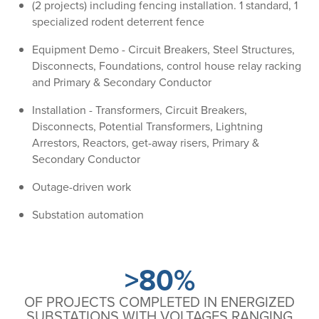
(2 projects) including fencing installation. 1 standard, 1
specialized rodent deterrent fence
Equipment Demo - Circuit Breakers, Steel Structures,
Disconnects, Foundations, control house relay racking
and Primary & Secondary Conductor
Installation - Transformers, Circuit Breakers,
Disconnects, Potential Transformers, Lightning
Arrestors, Reactors, get-away risers, Primary &
Secondary Conductor
Outage-driven work
Substation automation
>80%
OF PROJECTS COMPLETED IN ENERGIZED
SUBSTATIONS WITH VOLTAGES RANGING