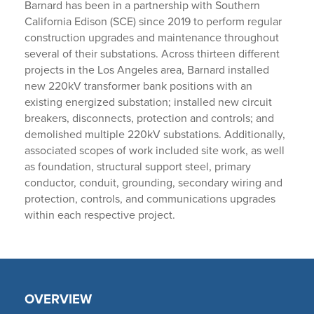
Barnard has been in a partnership with Southern
California Edison (SCE) since 2019 to perform regular
construction upgrades and maintenance throughout
several of their substations. Across thirteen different
projects in the Los Angeles area, Barnard installed
new 220kV transformer bank positions with an
existing energized substation; installed new circuit
breakers, disconnects, protection and controls; and
demolished multiple 220kV substations. Additionally,
associated scopes of work included site work, as well
as foundation, structural support steel, primary
conductor, conduit, grounding, secondary wiring and
protection, controls, and communications upgrades
within each respective project.
OVERVIEW