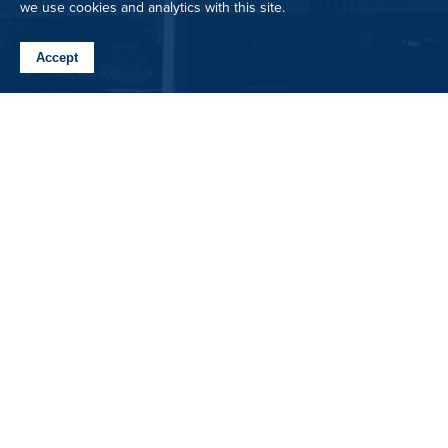
we use cookies and analytics with this site.
Accept
3520 Royal Wolf Way
Bozeman, MT