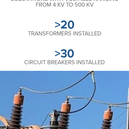
FROM 4 KV TO 500 KV
>20
TRANSFORMERS INSTALLED
>30
CIRCUIT BREAKERS INSTALLED