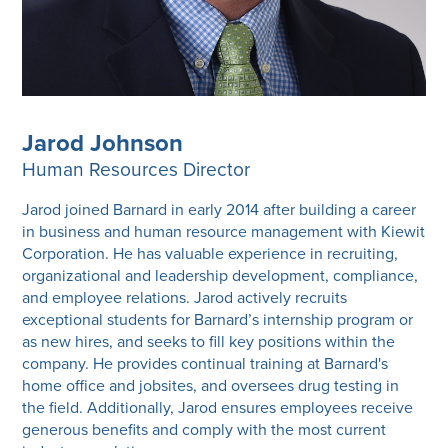
Jarod Johnson
Human Resources Director
Jarod joined Barnard in early 2014 after building a career
in business and human resource management with Kiewit
Corporation. He has valuable experience in recruiting,
organizational and leadership development, compliance,
and employee relations. Jarod actively recruits
exceptional students for Barnard’s internship program or
as new hires, and seeks to fill key positions within the
company. He provides continual training at Barnard's
home office and jobsites, and oversees drug testing in
the field. Additionally, Jarod ensures employees receive
generous benefits and comply with the most current