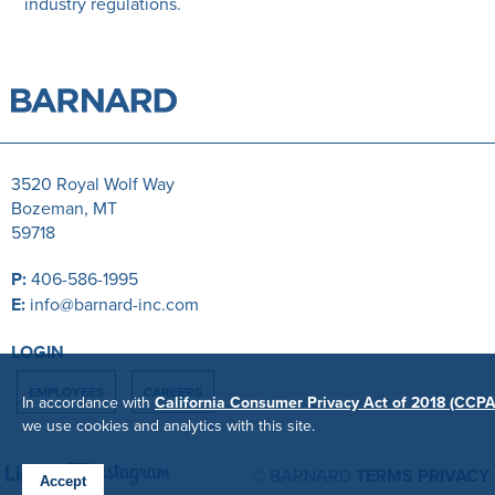
industry regulations.
3520 Royal Wolf Way
Bozeman, MT
59718
P:
406-586-1995
E:
info@barnard-inc.com
LOGIN
EMPLOYEES
CAREERS
In accordance with
California Consumer Privacy Act of 2018 (CCPA
we use cookies and analytics with this site.
© BARNARD
TERMS
PRIVACY
Accept